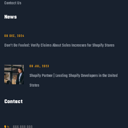
Contact Us
News
08 DEC, 2024
Don’t Be Fooled: Verify Claims About Sales Increases for Shopify Stores
08 JUL, 2023
Shopify Partner | Leading Shopify Developers in the United
States
Contact
666 888 000