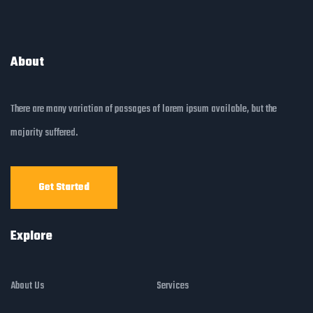
About
There are many variation of passages of lorem ipsum available, but the
majority suffered.
Get Started
Explore
About Us
Services