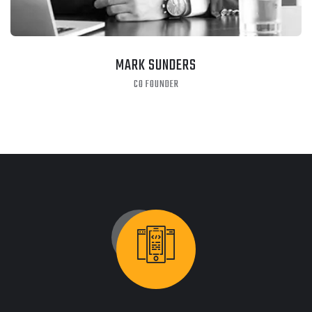
MARK SUNDERS
CO FOUNDER