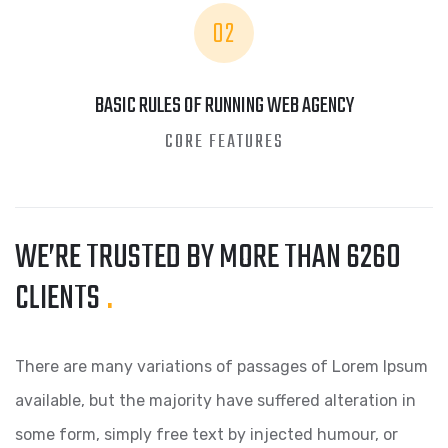
02
BASIC RULES OF RUNNING WEB AGENCY
CORE FEATURES
WE’RE TRUSTED BY MORE
THAN 6260
CLIENTS
.
There are many variations of passages of Lorem Ipsum
available, but the majority have suffered alteration in
some form, simply free text by injected humour, or