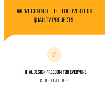
WE’RE COMMITTED TO DELIVER HIGH
QUALITY PROJECTS .
01
TOTAL DESIGN FREEDOM FOR EVERYONE
CORE FEATURES