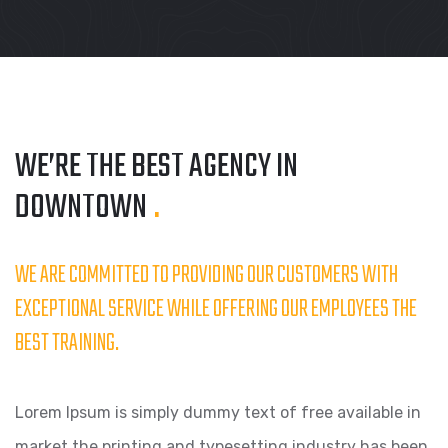
WE’RE THE BEST AGENCY
IN
DOWNTOWN
.
WE ARE COMMITTED TO PROVIDING OUR CUSTOMERS WITH
EXCEPTIONAL SERVICE WHILE OFFERING OUR EMPLOYEES THE
BEST TRAINING.
Lorem Ipsum is simply dummy text of free available in
market the printing and typesetting industry has been