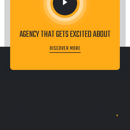
AGENCY THAT GETS EXCITED ABOUT
DISCOVER MORE
WE DO MORE THEN EVER
PLATFORMS
.