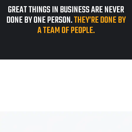
GREAT THINGS IN BUSINESS ARE NEVER
DONE BY ONE PERSON.
THEY’RE DONE BY
A TEAM OF PEOPLE.