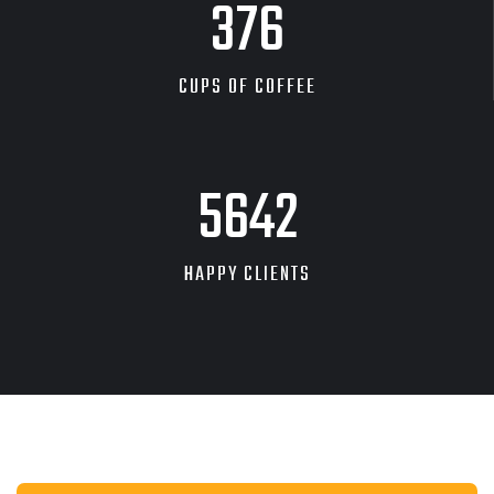
601
CUPS OF COFFEE
9143
HAPPY CLIENTS