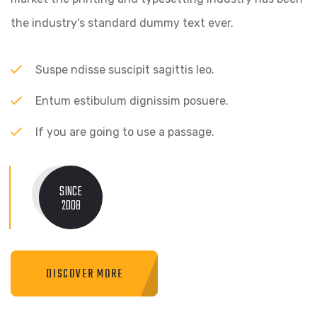
the industry's standard dummy text ever.
Suspe ndisse suscipit sagittis leo.
Entum estibulum dignissim posuere.
If you are going to use a passage.
SINCE
2008
DISCOVER MORE