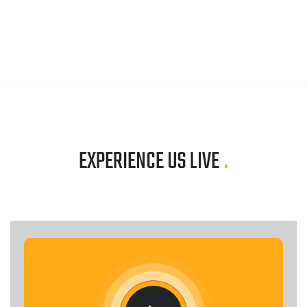
EXPERIENCE US LIVE
.