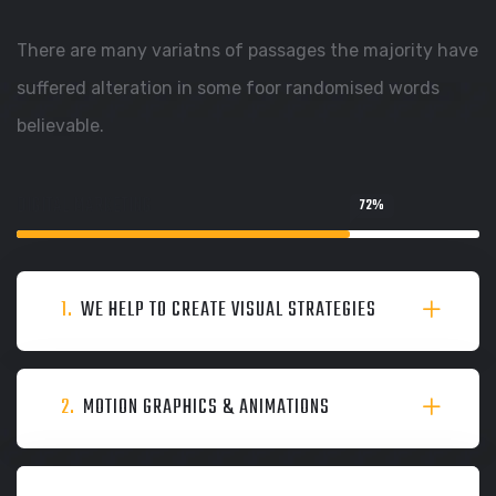
There are many variatns of passages the majority have
suffered alteration in some foor randomised words
believable.
DIGITAL MARKETING
72
%
1.
WE HELP TO CREATE VISUAL STRATEGIES
2.
MOTION GRAPHICS & ANIMATIONS