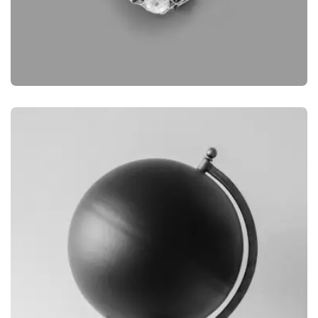
BRANDING
OBJECT PHOTOGRAPHY