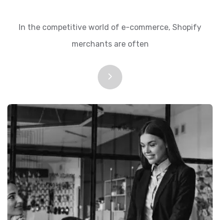
In the competitive world of e-commerce, Shopify
merchants are often