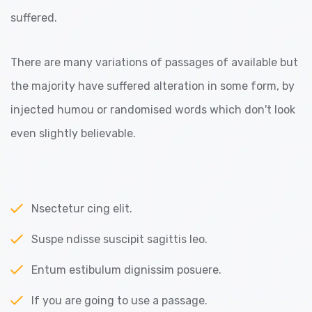
suffered.
There are many variations of passages of available but
the majority have suffered alteration in some form, by
injected humou or randomised words which don't look
even slightly believable.
Nsectetur cing elit.
Suspe ndisse suscipit sagittis leo.
Entum estibulum dignissim posuere.
If you are going to use a passage.