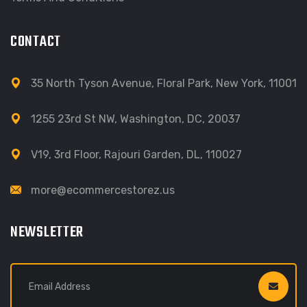
CONTACT
35 North Tyson Avenue, Floral Park, New York, 11001
1255 23rd St NW, Washington, DC, 20037
V19, 3rd Floor, Rajouri Garden, DL, 110027
more@ecommercestorez.us
NEWSLETTER