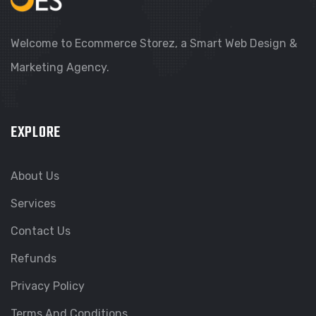
Welcome to Ecommerce Storez, a Smart Web Design &
Marketing Agency.
EXPLORE
About Us
Services
Contact Us
Refunds
Privacy Policy
Terms And Conditions