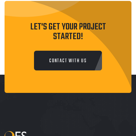
LET'S GET YOUR PROJECT
STARTED!
CONTACT WITH US