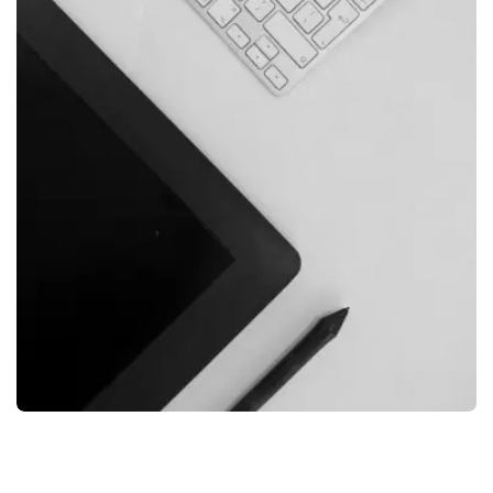
FILMORE EXPERIENCE