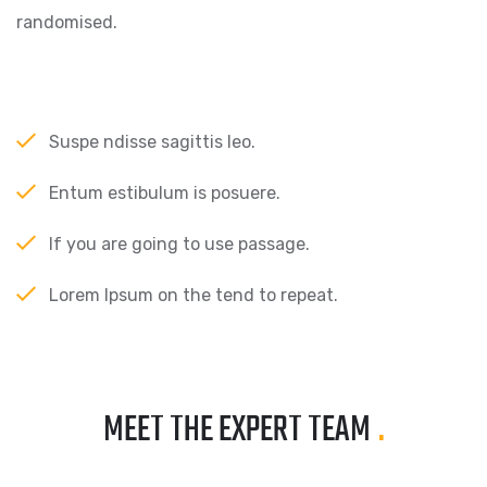
randomised.
Suspe ndisse sagittis leo.
Entum estibulum is posuere.
If you are going to use passage.
Lorem Ipsum on the tend to repeat.
MEET THE EXPERT TEAM
.