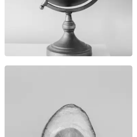
GRAPHIC
GLOBE DESIGN