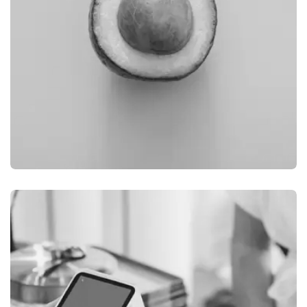
BRANDING
FIMLOR EXPERIENCE