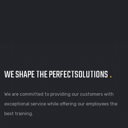
WE SHAPE THE PERFECT
SOLUTIONS
.
We are committed to providing our customers with
exceptional service while offering our employees the
best training.