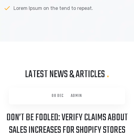
Lorem Ipsum on the tend to repeat.
LATEST NEWS & ARTICLES
.
08 DEC
ADMIN
DON’T BE FOOLED: VERIFY CLAIMS ABOUT
SALES INCREASES FOR SHOPIFY STORES