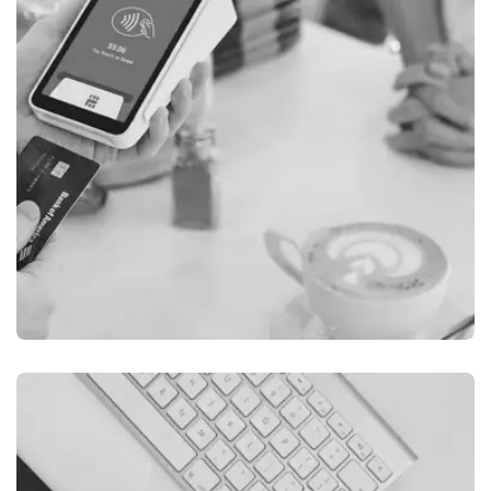
ILLUSTRATION