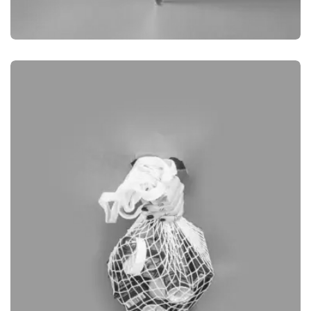
BRANDING
PRODUCT PHOTOGRAPHY