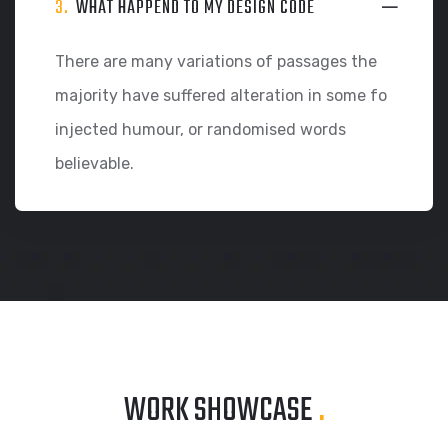
3.
WHAT HAPPEND TO MY DESIGN CODE
There are many variations of passages the
majority have suffered alteration in some fo
injected humour, or randomised words
believable.
WORK SHOWCASE
.