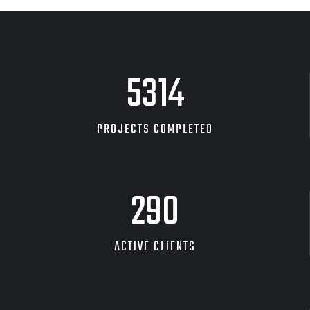
GRAPHIC
DESKTOP MOCKUP
8454
PROJECTS COMPLETED
463
ACTIVE CLIENTS