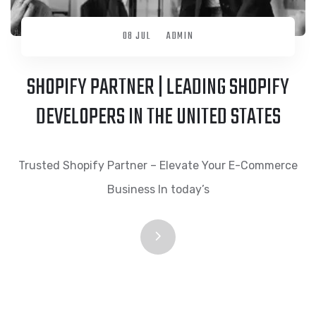
08 JUL
ADMIN
SHOPIFY PARTNER | LEADING SHOPIFY
DEVELOPERS IN THE UNITED STATES
Trusted Shopify Partner – Elevate Your E-Commerce
Business In today’s