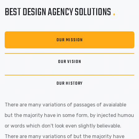
BEST DESIGN AGENCY
SOLUTIONS
.
OUR MISSION
OUR VISION
OUR HISTORY
There are many variations of passages of avaialable
but the majority have in some form, by injected humou
or words which don't look even slightly believable.
There are many variations of but the majority have