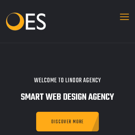
WELCOME TO LINOOR AGENCY