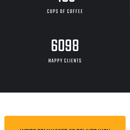
CUPS OF COFFEE
9262
HAPPY CLIENTS