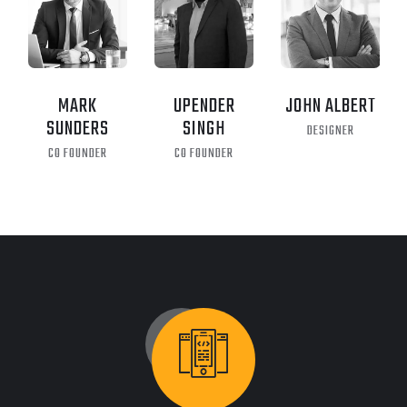
MARK
UPENDER
JOHN ALBERT
SUNDERS
SINGH
DESIGNER
CO FOUNDER
CO FOUNDER