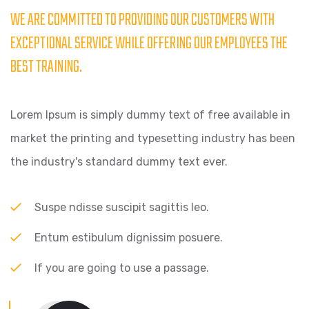
WE ARE COMMITTED TO PROVIDING OUR CUSTOMERS WITH
EXCEPTIONAL SERVICE WHILE OFFERING OUR EMPLOYEES THE
BEST TRAINING.
Lorem Ipsum is simply dummy text of free available in
market the printing and typesetting industry has been
the industry's standard dummy text ever.
Suspe ndisse suscipit sagittis leo.
Entum estibulum dignissim posuere.
If you are going to use a passage.