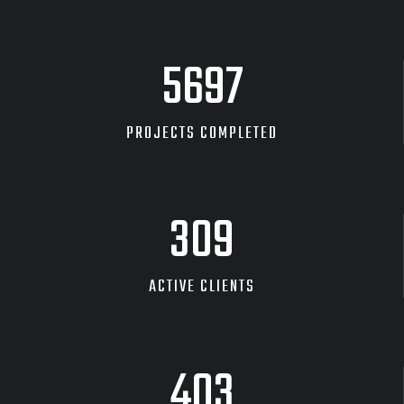
DESKTOP MOCKUP
8535
PROJECTS COMPLETED
465
ACTIVE CLIENTS
607