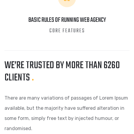
BASIC RULES OF RUNNING WEB AGENCY
CORE FEATURES
WE’RE TRUSTED BY MORE
THAN 6260
CLIENTS
.
There are many variations of passages of Lorem Ipsum
available, but the majority have suffered alteration in
some form, simply free text by injected humour, or
randomised.