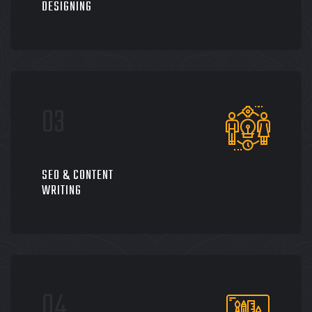
DESIGNING
SEO & CONTENT
WRITING