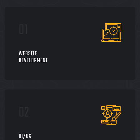
WEBSITE
DEVELOPMENT
UI/UX