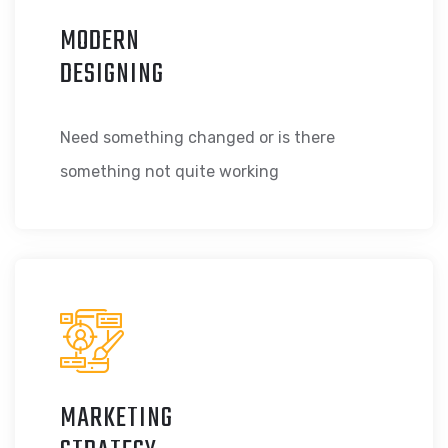
MODERN
DESIGNING
Need something changed or is there
something not quite working
MARKETING