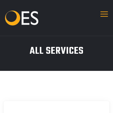
ALL SERVICES