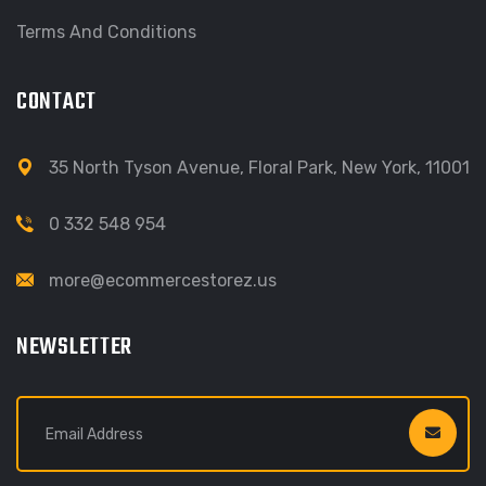
Terms And Conditions
CONTACT
35 North Tyson Avenue, Floral Park, New York, 11001
0 332 548 954
more@ecommercestorez.us
NEWSLETTER