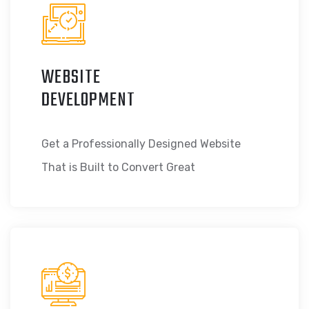
WEBSITE
DEVELOPMENT
Get a Professionally Designed Website
That is Built to Convert Great