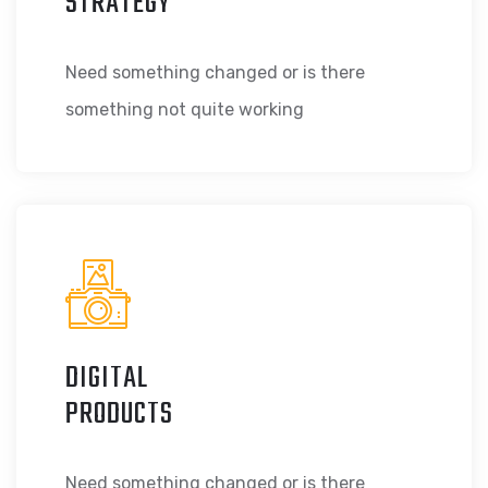
STRATEGY
Need something changed or is there
something not quite working
DIGITAL
PRODUCTS
Need something changed or is there