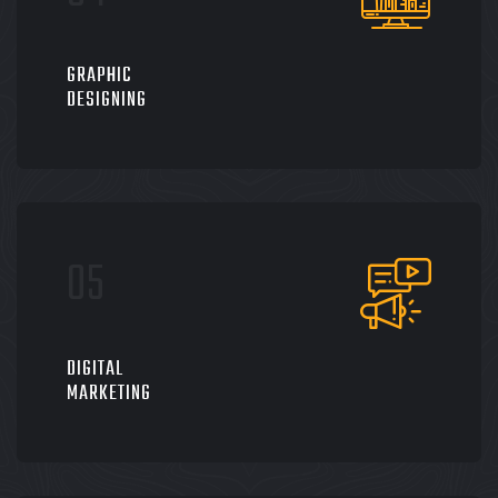
GRAPHIC
DESIGNING
DIGITAL
MARKETING