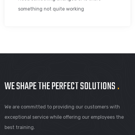
something not quite working
WE SHAPE THE PERFECT
SOLUTIONS
.
We are committed to providing our customers with
exceptional service while offering our employees the
best training.