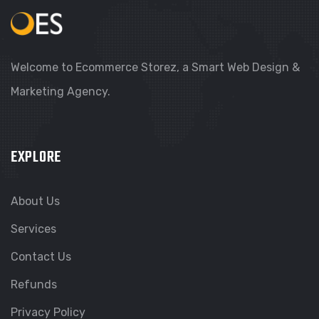
Welcome to Ecommerce Storez, a Smart Web Design &
Marketing Agency.
EXPLORE
About Us
Services
Contact Us
Refunds
Privacy Policy