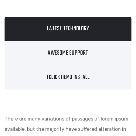
LATEST TECHNOLOGY
AWESOME SUPPORT
1 CLICK DEMO INSTALL
There are many variations of passages of lorem ipsum
available, but the majority have suffered alteration in