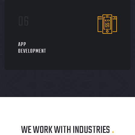
APP
DEVELOPMENT
WE WORK WITH INDUSTRIES
.