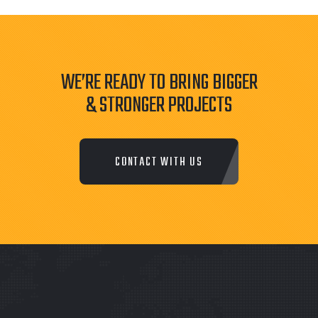
WE’RE READY TO BRING BIGGER
& STRONGER PROJECTS
CONTACT WITH US