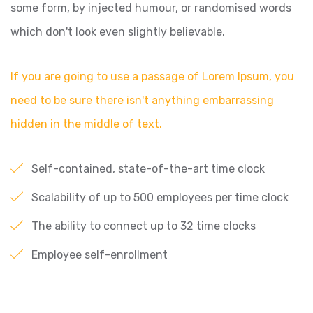
some form, by injected humour, or randomised words
which don't look even slightly believable.
If you are going to use a passage of Lorem Ipsum, you
need to be sure there isn't anything embarrassing
hidden in the middle of text.
Self-contained, state-of-the-art time clock
Scalability of up to 500 employees per time clock
The ability to connect up to 32 time clocks
Employee self-enrollment