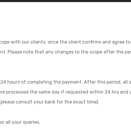
ope with our clients, once the client confirms and agree to 
ent. Please note that any changes to the scope after the 
24 hours of completing the payment. After this period, all se
 are processed the same day if requested within 24 hrs and 
please consult your bank for the exact time).
or all your queries.