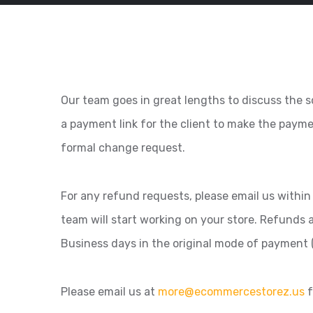
Our team goes in great lengths to discuss the sc
a payment link for the client to make the paym
formal change request.
For any refund requests, please email us within 
team will start working on your store. Refunds
Business days in the original mode of payment (
Please email us at
more@ecommercestorez.us
f