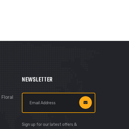
NEWSLETTER
Floral
Sign up for our latest offers &