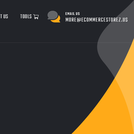
EMAIL US
T US
TOOLS
MORE@ECOMMERCESTOREZ.US