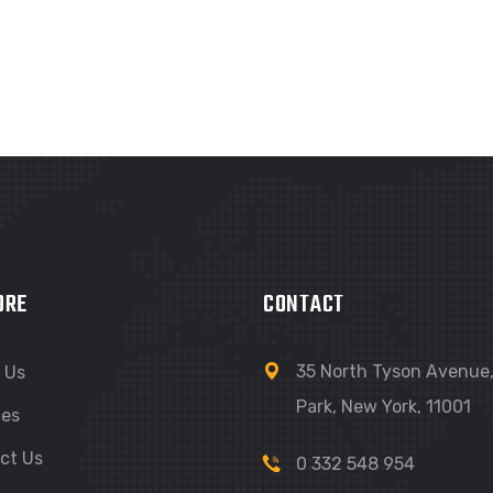
ORE
CONTACT
35 North Tyson Avenue, 
 Us
Park, New York, 11001
ces
ct Us
0 332 548 954