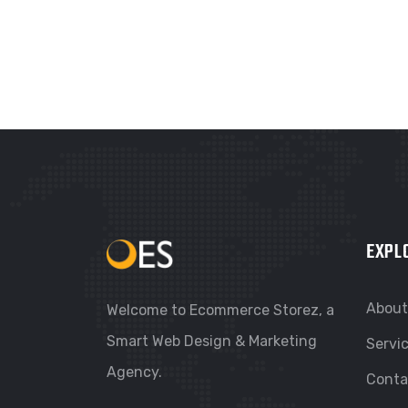
EXPL
About
Welcome to Ecommerce Storez, a
Smart Web Design & Marketing
Servi
Agency.
Conta