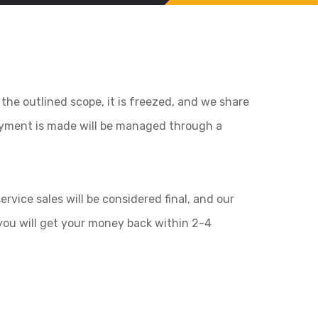
the outlined scope, it is freezed, and we share
payment is made will be managed through a
rvice sales will be considered final, and our
you will get your money back within 2-4