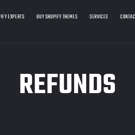
IFY EXPERTS
BUY SHOPIFY THEMES
SERVICES
CONTAC
REFUNDS