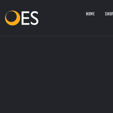
HOME
SHOP