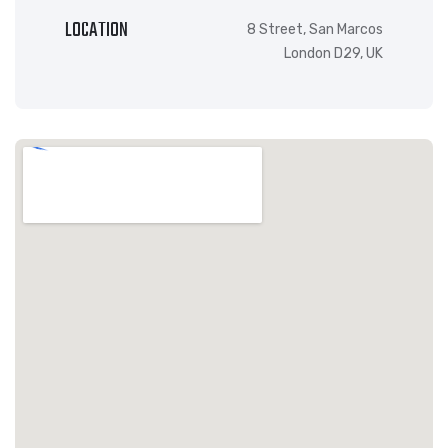
LOCATION
8 Street, San Marcos
London D29, UK