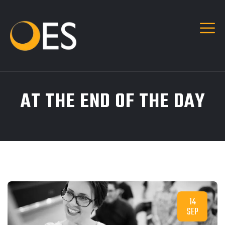
AT THE END OF THE DAY
14
SEP