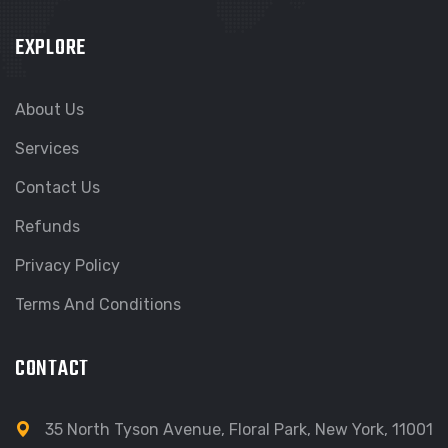
EXPLORE
About Us
Services
Contact Us
Refunds
Privacy Policy
Terms And Conditions
CONTACT
35 North Tyson Avenue, Floral Park, New York, 11001