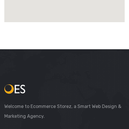
Welcome to Ecommerce Storez, a Smart Web Design &
Marketing Agency.