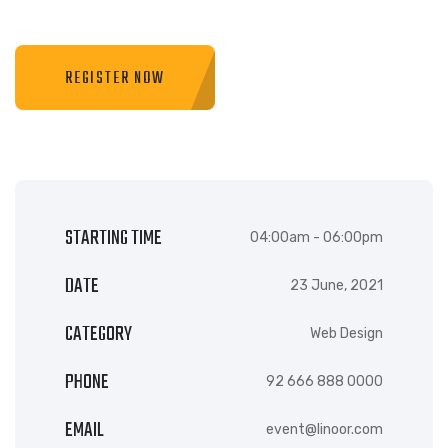
REGISTER NOW
STARTING TIME
04:00am - 06:00pm
DATE
23 June, 2021
CATEGORY
Web Design
PHONE
92 666 888 0000
EMAIL
event@linoor.com