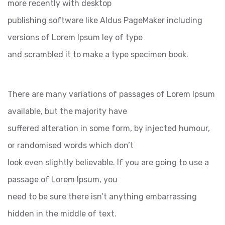
more recently with desktop
publishing software like Aldus PageMaker including
versions of Lorem Ipsum ley of type
and scrambled it to make a type specimen book.
There are many variations of passages of Lorem Ipsum
available, but the majority have
suffered alteration in some form, by injected humour,
or randomised words which don’t
look even slightly believable. If you are going to use a
passage of Lorem Ipsum, you
need to be sure there isn’t anything embarrassing
hidden in the middle of text.