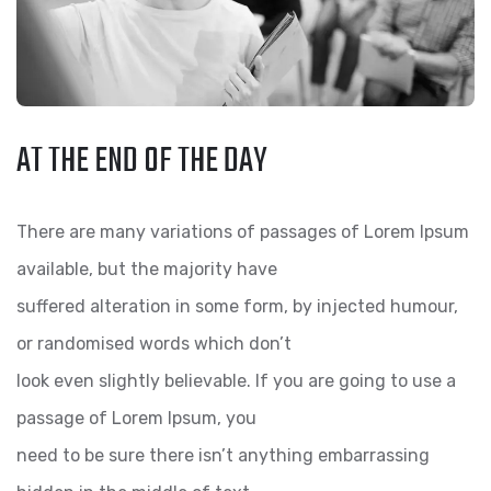
AT THE END OF THE DAY
There are many variations of passages of Lorem Ipsum
available, but the majority have
suffered alteration in some form, by injected humour,
or randomised words which don’t
look even slightly believable. If you are going to use a
passage of Lorem Ipsum, you
need to be sure there isn’t anything embarrassing