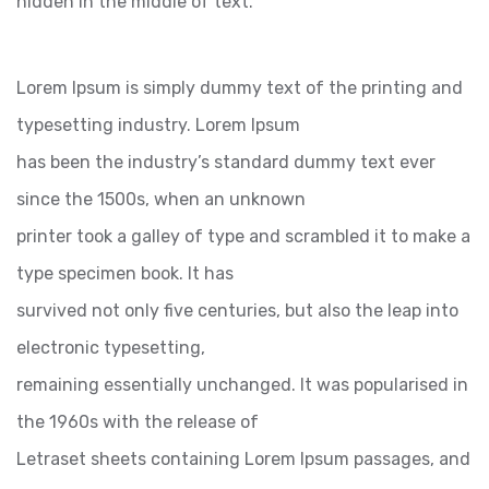
hidden in the middle of text.
Lorem Ipsum is simply dummy text of the printing and
typesetting industry. Lorem Ipsum
has been the industry’s standard dummy text ever
since the 1500s, when an unknown
printer took a galley of type and scrambled it to make a
type specimen book. It has
survived not only five centuries, but also the leap into
electronic typesetting,
remaining essentially unchanged. It was popularised in
the 1960s with the release of
Letraset sheets containing Lorem Ipsum passages, and