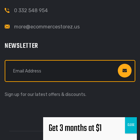
0 332 548 954
more@ecommercestorez.us
NEWSLETTER
Sign up for our latest offers & discounts.