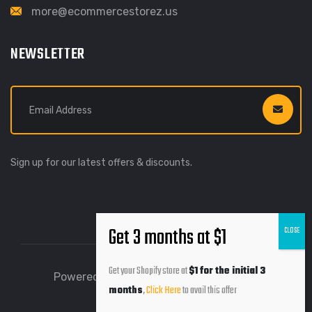
more@ecommercestorez.us
NEWSLETTER
Sign up for our latest offers & discounts.
Get your Shopify store at
$1 for the initial 3
Powered by Ecommerce Storez © 2026
months
,
Click Here
to avail this offer