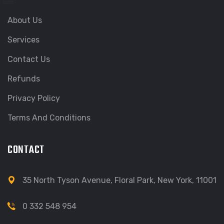
About Us
Services
Contact Us
Refunds
Privacy Policy
Terms And Conditions
CONTACT
35 North Tyson Avenue, Floral Park, New York, 11001
0 332 548 954