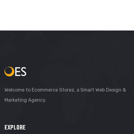
Welcome to Ecommerce Storez, a Smart Web Design &
Marketing Agency.
EXPLORE