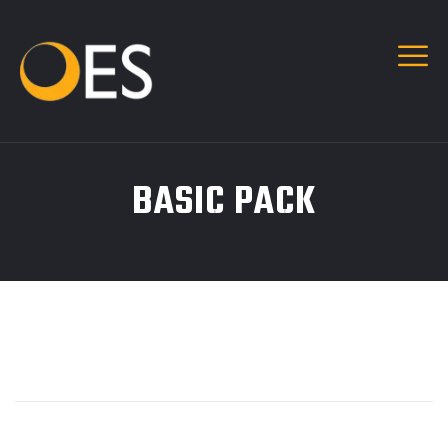
BASIC PACK