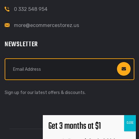
0 332 548 954
more@ecommercestorez.us
NEWSLETTER
Sign up for our latest offers & discounts.