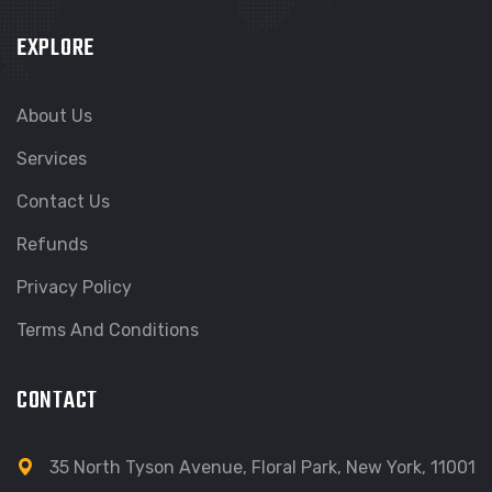
EXPLORE
About Us
Services
Contact Us
Refunds
Privacy Policy
Terms And Conditions
CONTACT
35 North Tyson Avenue, Floral Park, New York, 11001