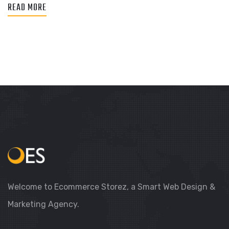
READ MORE
Welcome to Ecommerce Storez, a Smart Web Design &
Marketing Agency.