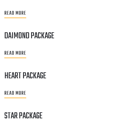
READ MORE
DAIMOND PACKAGE
READ MORE
HEART PACKAGE
READ MORE
STAR PACKAGE