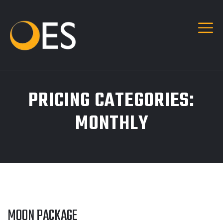
PRICING CATEGORIES:
MONTHLY
MOON PACKAGE