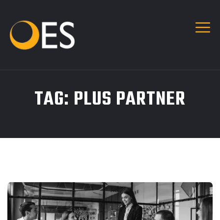
TAG:
PLUS PARTNER