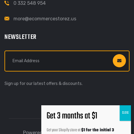
0 332 548 954
more@ecommercestorez.us
NEWSLETTER
Sign up for our latest offers & discounts.
Get your Shopify store at
$1 for the initial 3
Powered by Ecommerce Storez © 2026