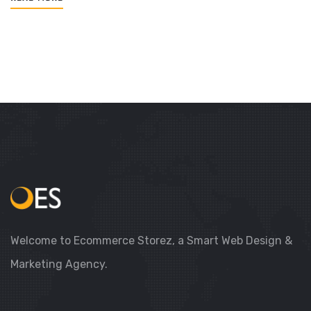
Welcome to Ecommerce Storez, a Smart Web Design &
Marketing Agency.