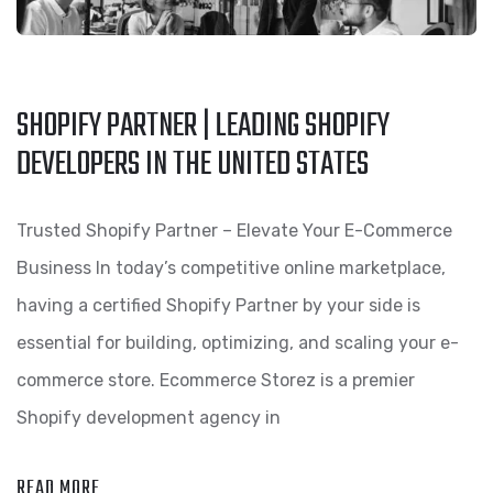
SHOPIFY PARTNER | LEADING SHOPIFY
DEVELOPERS IN THE UNITED STATES
Trusted Shopify Partner – Elevate Your E-Commerce
Business In today’s competitive online marketplace,
having a certified Shopify Partner by your side is
essential for building, optimizing, and scaling your e-
commerce store. Ecommerce Storez is a premier
Shopify development agency in
READ MORE