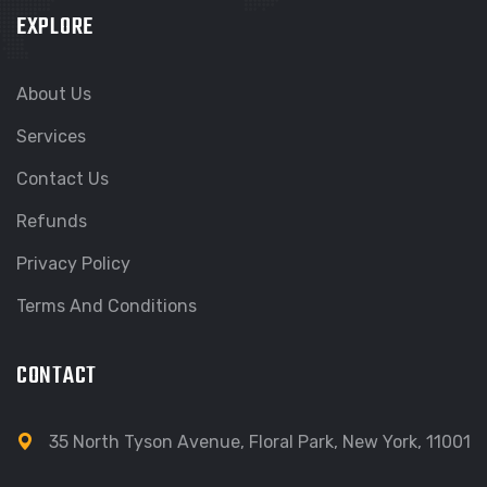
EXPLORE
About Us
Services
Contact Us
Refunds
Privacy Policy
Terms And Conditions
CONTACT
35 North Tyson Avenue, Floral Park, New York, 11001