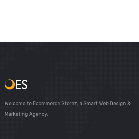
Welcome to Ecommerce Storez, a Smart Web Design &
Marketing Agency.