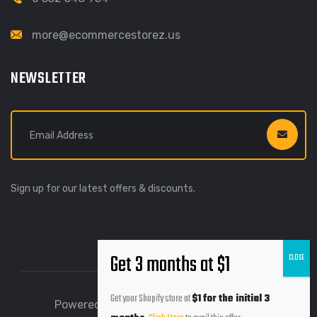
more@ecommercestorez.us
NEWSLETTER
Sign up for our latest offers & discounts.
Get your Shopify store at
$1 for the initial 3
Powered by Ecommerce Storez © 2026