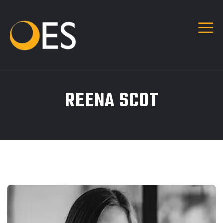
REENA SCOT