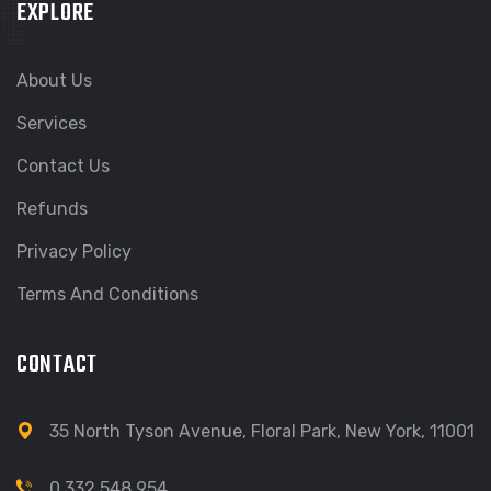
EXPLORE
About Us
Services
Contact Us
Refunds
Privacy Policy
Terms And Conditions
CONTACT
35 North Tyson Avenue, Floral Park, New York, 11001
0 332 548 954